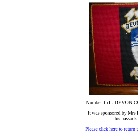
Number 151 - DEVON
It was sponsored by Mrs
This hassock 
Please click here to return 