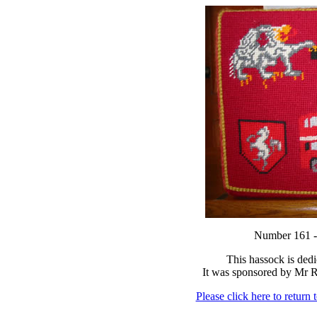
Number 16
This hassock is ded
It was sponsored by Mr 
Please click here to return 