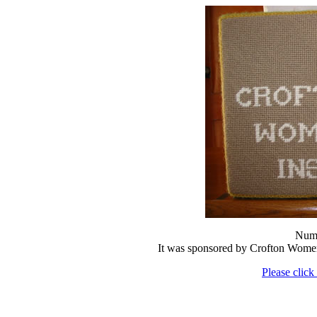
Numb
It was sponsored by Crofton Women
Please click 