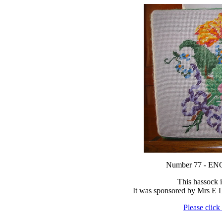
Number 77 - 
This hassock 
It was sponsored by Mrs E
Please click 