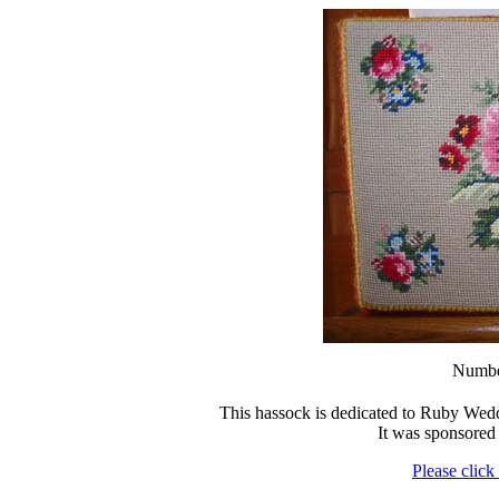
Numbe
This hassock is dedicated to Ruby We
It was sponsore
Please click 