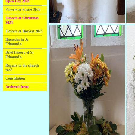
Open Day 2026
Flowers at Easter 2026
Flowers at Christmas
2025
Flowers at Harvest 2025
Hassocks in St
Edmund's
Brief History of St
Edmund's
Repairs to the church
roof
Constitution
Archived Items