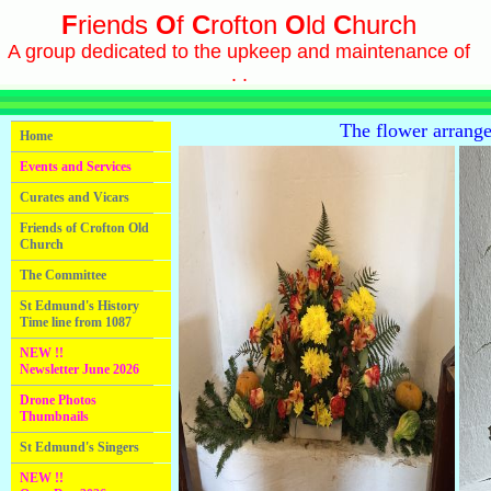
F
riends
O
f
C
rofton
O
ld
C
hurch
A group dedicated to the upkeep and maintenance of
. .
The flower arrang
Home
Events and Services
Curates and Vicars
Friends of Crofton Old
Church
The Committee
St Edmund's History
Time line from 1087
NEW !!
Newsletter June 2026
Drone Photos
Thumbnails
St Edmund's Singers
NEW !!